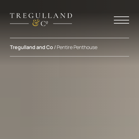
Tregulland and Co
/
Pentire Penthouse