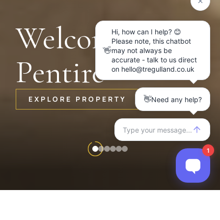
Welcome to
Pentire
EXPLORE PROPERTY
Item
2
of