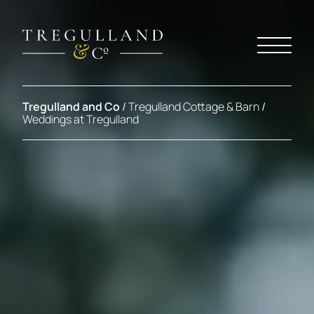
Tregulland and Co
/
Tregulland Cottage & Barn
/
Weddings at Tregulland