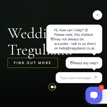
Weddings at
Tregulland
FIND OUT MORE