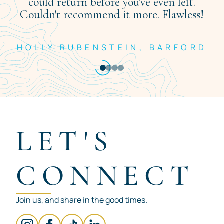
could return before you've even left.
Couldn't recommend it more. Flawless!
HOLLY RUBENSTEIN, BARFORD
Item
1
of
4
LET'S
CONNECT
Join us, and share in the good times.