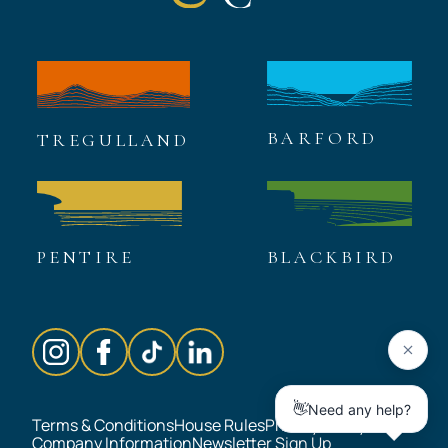
BARFORD
TREGULLAND
PENTIRE
BLACKBIRD
Terms & Conditions
House Rules
Privacy Policy
Company Information
Newsletter Sign Up