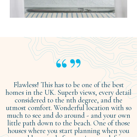
Flawless! This has to be one of the best
homes in the UK. Superb views, every detail
considered to the nth degree, and the
utmost comfort. Wonderful location with so
much to see and do around - and your own
little path down to the beach. One of those
houses where you start planning when you