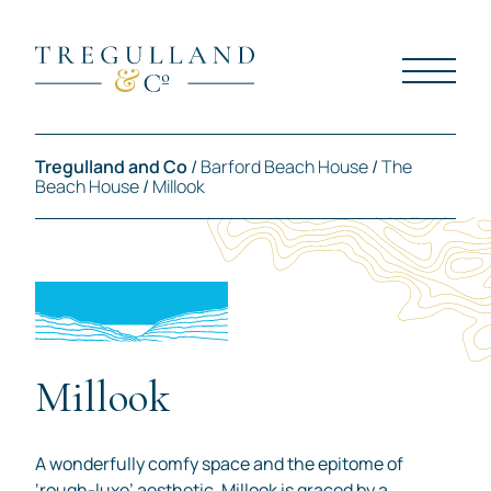
Tregulland and Co
/
Barford Beach House
/
The
Beach House
/
Millook
Millook
A wonderfully comfy space and the epitome of
‘rough-luxe’ aesthetic, Millook is graced by a