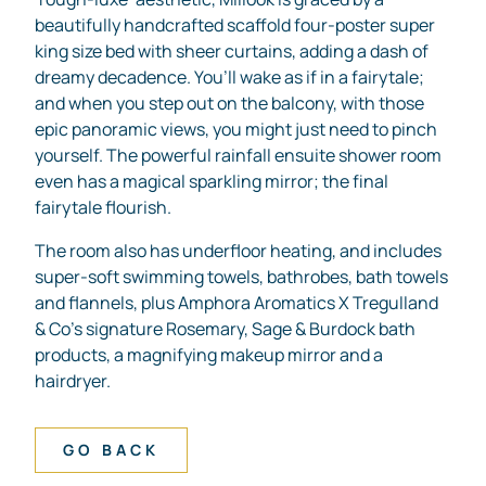
beautifully handcrafted scaffold four-poster super
king size bed with sheer curtains, adding a dash of
dreamy decadence. You’ll wake as if in a fairytale;
and when you step out on the balcony, with those
epic panoramic views, you might just need to pinch
yourself. The powerful rainfall ensuite shower room
even has a magical sparkling mirror; the final
fairytale flourish.
The room also has underfloor heating, and includes
super-soft swimming towels, bathrobes, bath towels
and flannels, plus Amphora Aromatics X Tregulland
& Co’s signature Rosemary, Sage & Burdock bath
products, a magnifying makeup mirror and a
hairdryer.
GO BACK