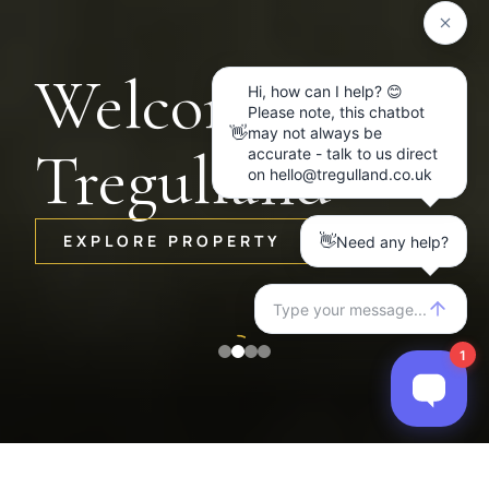
Welcome to
Tregulland
EXPLORE PROPERTY
Item
2