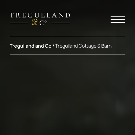
Tregulland and Co
/
Tregulland Cottage & Barn