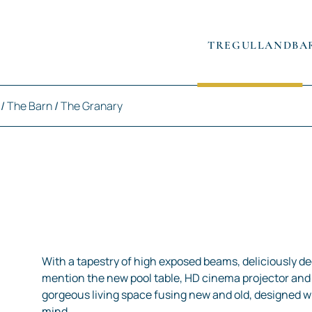
TREGULLAND
BA
/
The Barn
/
The Granary
With a tapestry of high exposed beams, deliciously dee
mention the new pool table, HD cinema projector and 
gorgeous living space fusing new and old, designed 
mind.