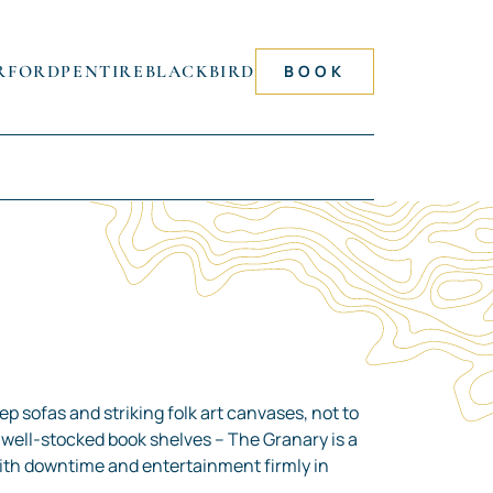
RFORD
PENTIRE
BLACKBIRD
BOOK
p sofas and striking folk art canvases, not to
well-stocked book shelves – The Granary is a
with downtime and entertainment firmly in