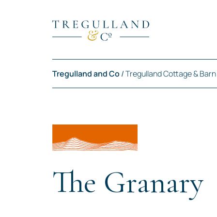
Tregulland and Co
/
Tregulland Cottage & Barn
The Granary