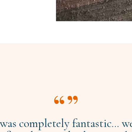
 was completely fantastic... we