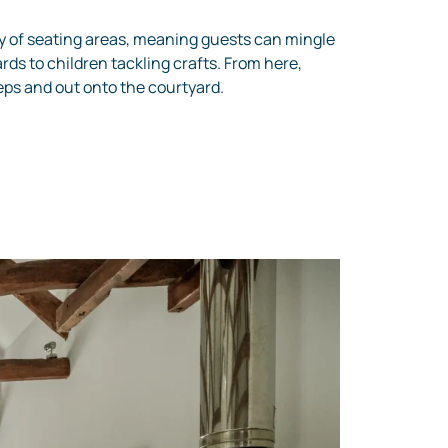
y of seating areas, meaning guests can mingle
rds to children tackling crafts. From here,
teps and out onto the courtyard.