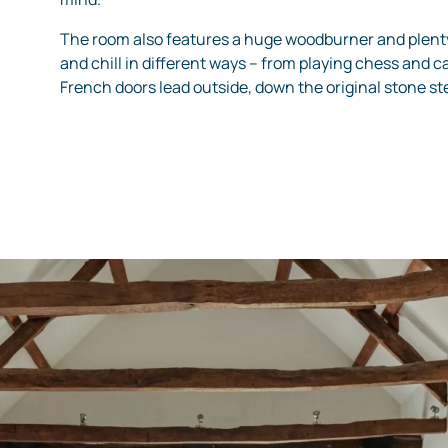
The room also features a huge woodburner and plent
and chill in different ways – from playing chess and ca
French doors lead outside, down the original stone s