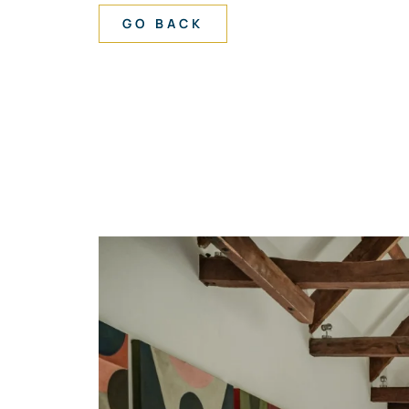
GO BACK