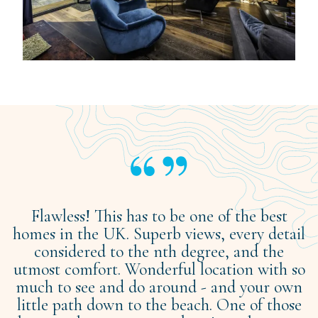
Flawless! This has to be one of the best
homes in the UK. Superb views, every detail
considered to the nth degree, and the
utmost comfort. Wonderful location with so
much to see and do around - and your own
little path down to the beach. One of those