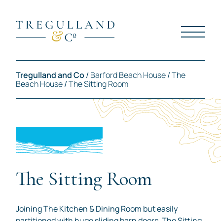
Tregulland and Co
/
Barford Beach House
/
The
Beach House
/
The Sitting Room
The Sitting Room
Joining The Kitchen & Dining Room but easily
partitioned with huge sliding barn doors, The Sitting