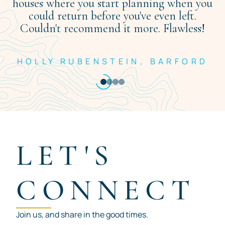
houses where you start planning when you
could return before you've even left.
Couldn't recommend it more. Flawless!
HOLLY RUBENSTEIN, BARFORD
Item
1
of
4
LET'S
CONNECT
Join us, and share in the good times.