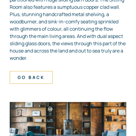
Room also features a sumptuous copper clad wall.
Plus, stunning handcrafted metal shelving, a
woodburner, and sink-in-comfy seating sprinkled
with glimmers of colour, all continuing the flow
through the main living areas. And with dual aspect
sliding glass doors, the views through this part of the
house and across the land and out to sea truly are a
wonder.
GO BACK