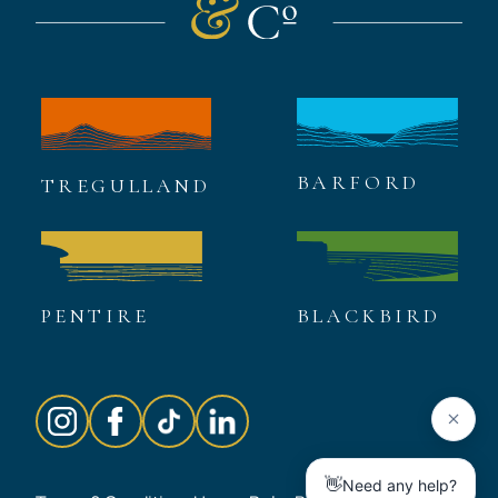
BARFORD
TREGULLAND
PENTIRE
BLACKBIRD