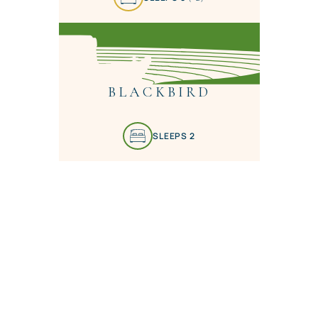
BLACKBIRD
SLEEPS 2