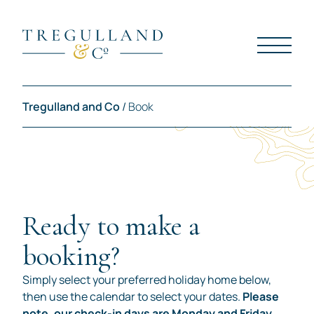
Tregulland and Co
/
Book
Ready to make a
booking?
Simply select your preferred holiday home below,
then use the calendar to select your dates.
Please
note, our check-in days are Monday and Friday