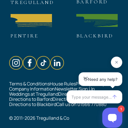
BARFORD
TREGULLAND
Thank you!
PENTIRE
BLACKBIRD
Terms & Conditions
House Rules
Privacy Policy
Company Information
Newsletter Sign Up
Weddings at Tregulland
Directions to Tregulland
Directions to Barford
Directions to Pentire
Directions to Blackbird
Call us on 01566 770880
© 2011-2026 Tregulland & Co