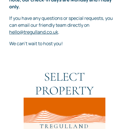
only.
If you have any questions or special requests, you
can email our friendly team directly on
hello@tregulland.co.uk
.
We can't wait to host you!
SELECT
PROPERTY
TREGULLAND