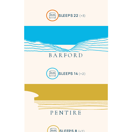
SLEEPS 22
(+3)
BARFORD
SLEEPS 14
(+2)
PENTIRE
SLEEPS 8
(+2)