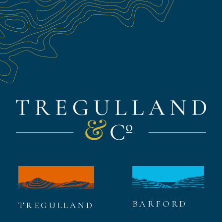
BARFORD
TREGULLAND