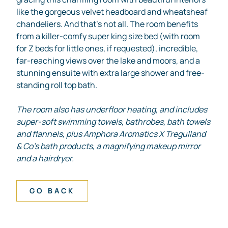
like the gorgeous velvet headboard and wheatsheaf
chandeliers. And that’s not all. The room benefits
from a killer-comfy super king size bed (with room
for Z beds for little ones, if requested), incredible,
far-reaching views over the lake and moors, and a
stunning ensuite with extra large shower and free-
standing roll top bath.
The room also has underfloor heating, and includes
super-soft swimming towels, bathrobes, bath towels
and flannels, plus Amphora Aromatics X Tregulland
& Co’s bath products, a magnifying makeup mirror
and a hairdryer.
GO BACK