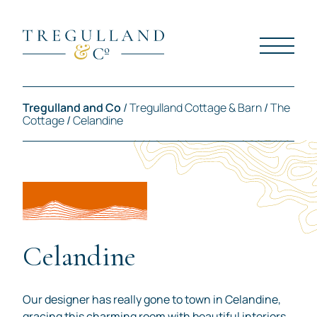
Tregulland and Co
/
Tregulland Cottage & Barn
/
The
Cottage
/
Celandine
Celandine
Our designer has really gone to town in Celandine,
gracing this charming room with beautiful interiors