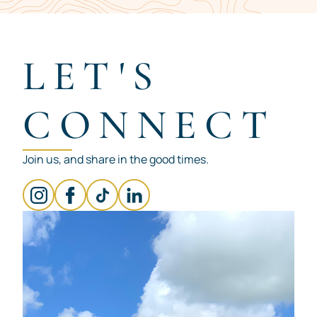
Item
1
of
7
LET'S
CONNECT
Join us, and share in the good times.