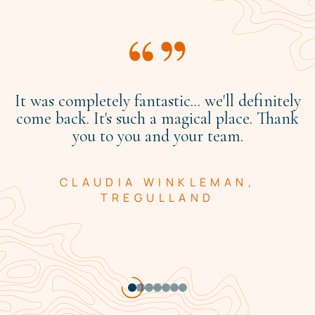
It was completely fantastic... we'll definitely
come back. It's such a magical place. Thank
you to you and your team.
CLAUDIA WINKLEMAN,
TREGULLAND