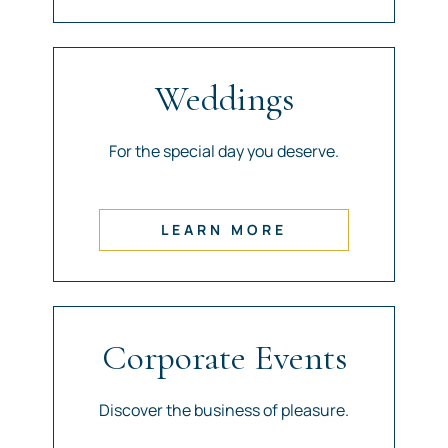
Weddings
For the special day you deserve.
LEARN MORE
Corporate Events
Discover the business of pleasure.