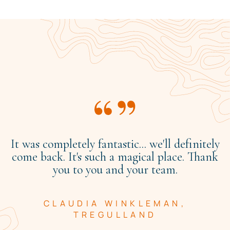
It was completely fantastic... we'll definitely
come back. It's such a magical place. Thank
you to you and your team.
CLAUDIA WINKLEMAN,
TREGULLAND