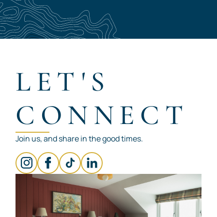
LET'S
CONNECT
Join us, and share in the good times.