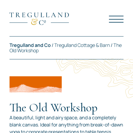
Tregulland and Co
/
Tregulland Cottage & Barn
/
The
Old Workshop
The Old Workshop
A beautiful, light and airy space, and a completely
blank canvas. Ideal for anything from break-of-dawn
yoga to corporate presentations to table tennis