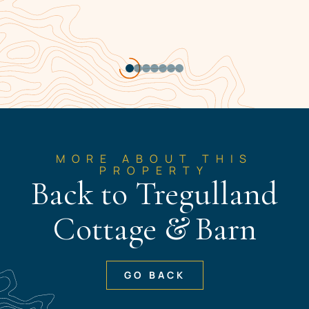
Item
1
of
7
MORE ABOUT THIS
PROPERTY
Back to Tregulland
Cottage & Barn
GO BACK