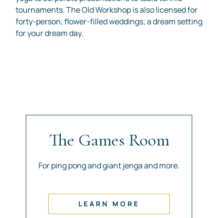
tournaments. The Old Workshop is also licensed for
forty-person, flower-filled weddings; a dream setting
for your dream day.
The Games Room
For ping pong and giant jenga and more.
LEARN MORE