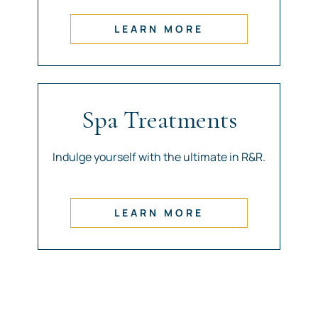
LEARN MORE
Spa Treatments
Indulge yourself with the ultimate in R&R.
LEARN MORE