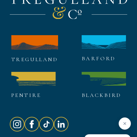
BARFORD
TREGULLAND
PENTIRE
BLACKBIRD