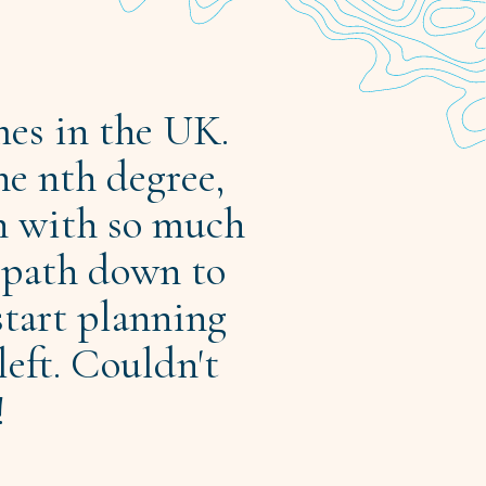
mes in the UK.
he nth degree,
n with so much
e path down to
start planning
left. Couldn't
!