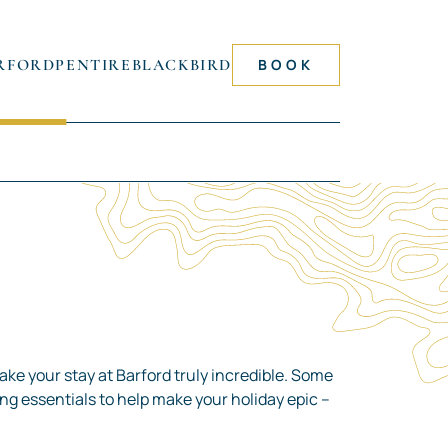
RFORD
PENTIRE
BLACKBIRD
BOOK
ake your stay at Barford truly incredible. Some
king essentials to help make your holiday epic –