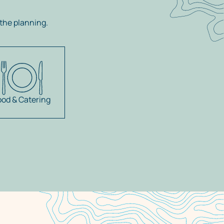
the planning.
ood & Catering