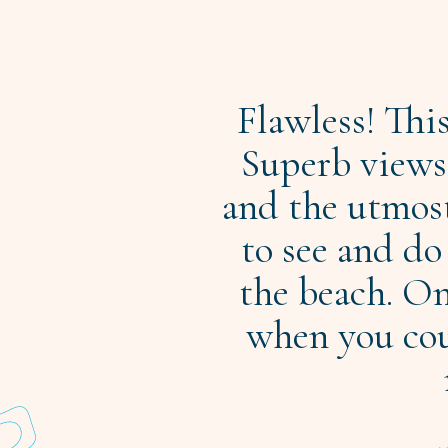
Flawless! Thi
Superb views,
and the utmos
to see and do
the beach. On
when you coul