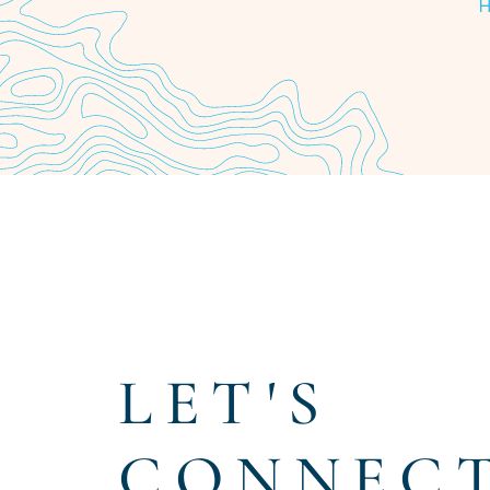
Item
1
of
4
LET'S
CONNEC