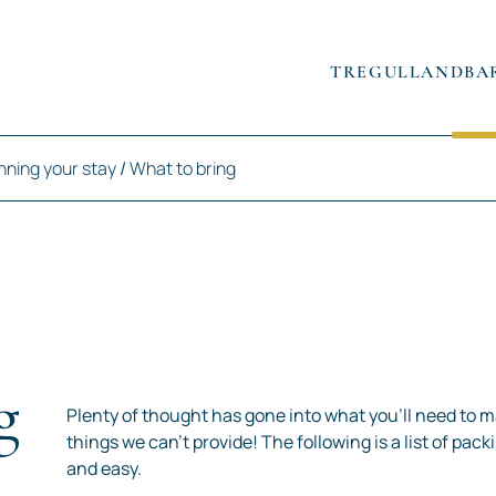
TREGULLAND
BA
nning your stay
/
What to bring
g
Plenty of thought has gone into what you’ll need to m
things we can’t provide! The following is a list of pac
and easy.