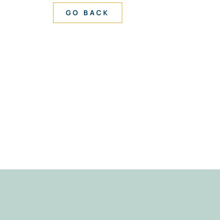
GO BACK