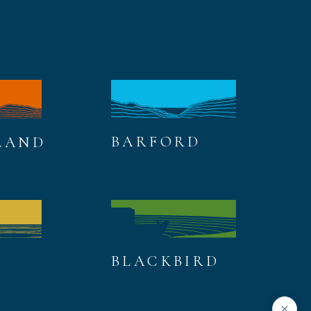
BARFORD
LAND
BLACKBIRD