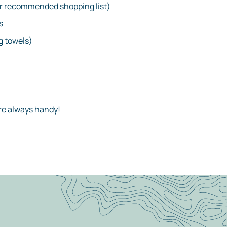
r recommended shopping list)
s
 towels)
are always handy!