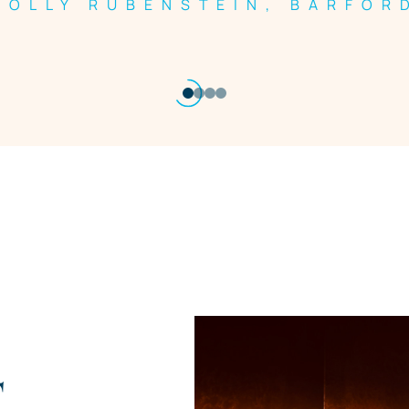
HOLLY RUBENSTEIN, BARFOR
T