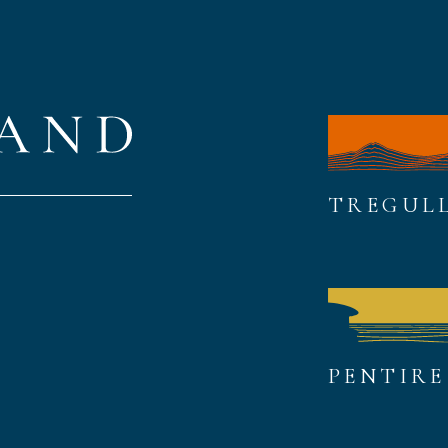
TREGUL
PENTIRE