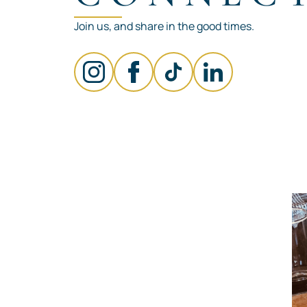
Join us, and share in the good times.