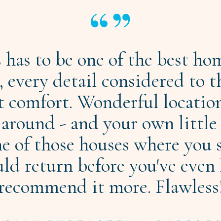
s has to be one of the best ho
 every detail considered to t
t comfort. Wonderful locatio
 around - and your own littl
e of those houses where you 
d return before you've even 
recommend it more. Flawless