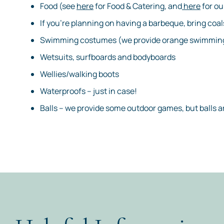
Food (see
here
for Food & Catering, and
here
for ou
If you’re planning on having a barbeque, bring coal
Swimming costumes (we provide orange swimming
Wetsuits, surfboards and bodyboards
Wellies/walking boots
Waterproofs – just in case!
Balls – we provide some outdoor games, but balls 