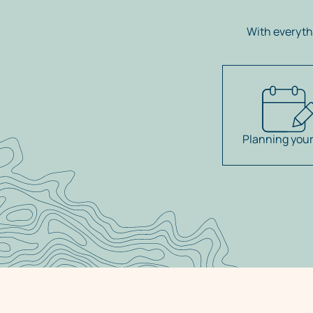
With everyth
Planning your