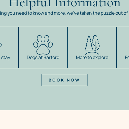
Helpful Information
ing you need to know and more, we’ve taken the puzzle out of 
 stay
Dogs at Barford
More to explore
F
BOOK NOW