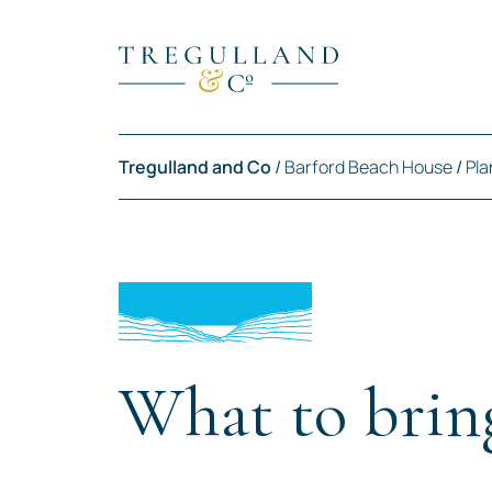
Tregulland and Co
/
Barford Beach House
/
Pla
What to brin